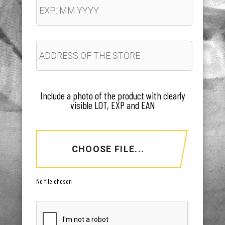
Include a photo of the product with clearly
visible LOT, EXP and EAN
CHOOSE FILE...
No file chosen