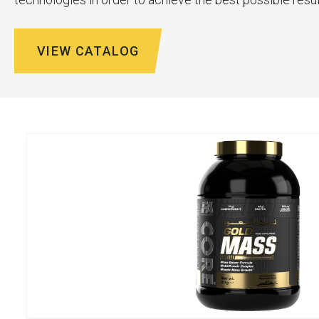
VIEW CATALOG