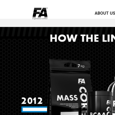
ABOUT U