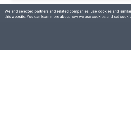
We and selected partners and related companies, use cookies and similar 
this website. You can learn more about how we use cookies and set cookie 
ABOUT US
FA SUPPORTS
W
OUR BRANDS
n
CONTRACT PRODUCTION
DISTRIBUTORS
O
QUALITY POLICY
d
h
PRIVACY POLICY
t
CHECK PRODUCT AUTHENTICITY