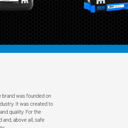
e brand was founded on
ustry. It was created to
and quality. For the
and, above all, safe
ts.