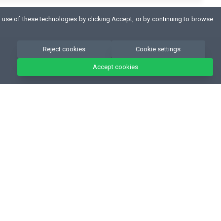
 use of these technologies by clicking Accept, or by continuing to browse
Reject cookies
Cookie settings
Accept cookies
CONTACT
Fitness Authority® Sp. z o.o.
Konna 40, 80-174, Otomin - Poland
NIP 957 103 70 01
,
KRS 0000355208
+48 58 522-07-56
biuro@fitnessauthority.pl