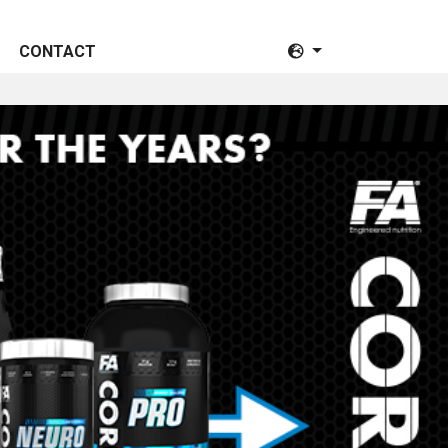
CONTACT