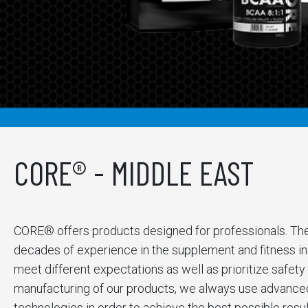
CORE® - MIDDLE EAST
CORE® offers products designed for professionals. Th
decades of experience in the supplement and fitness ind
meet different expectations as well as prioritize safety 
manufacturing of our products, we always use advanced 
technologies in order to achieve the best possible resul