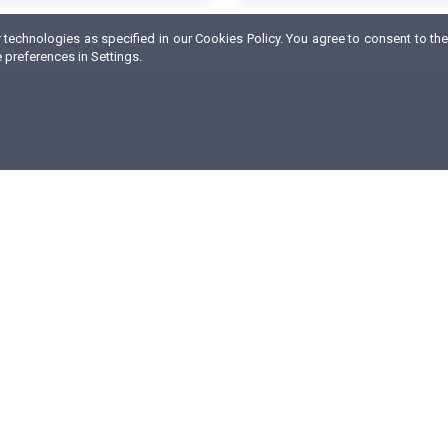
technologies as specified in our Cookies Policy. You agree to consent to the
preferences in Settings.
ABOUT COMPANY
e are a producer and distributor of dietary supplements, sports
utrition and healthy food.
ur products, available worldwide, are designed for all sports
isciplines. What we base our values on is experience, innovation
igh quality of products and services offered as well as flexibility
owards customers needs.