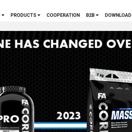
S
PRODUCTS
COOPERATION
B2B
DOWNLOAD