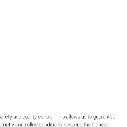
afety and quality control. This allows us to guarantee
trictly controlled conditions, ensuring the highest