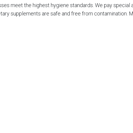
ses meet the highest hygiene standards. We pay special att
etary supplements are safe and free from contamination. Ma