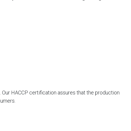
. Our HACCP certification assures that the production
sumers.