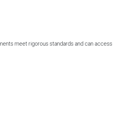
ements meet rigorous standards and can access