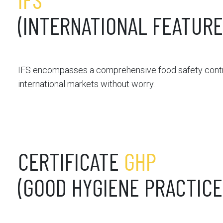
(INTERNATIONAL FEATUR
IFS encompasses a comprehensive food safety contro
international markets without worry.
CERTIFICATE
GHP
(GOOD HYGIENE PRACTICE