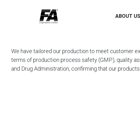
ABOUT U
We have tailored our production to meet customer ex
terms of production process safety (GMP), quality as
and Drug Administration, confirming that our products