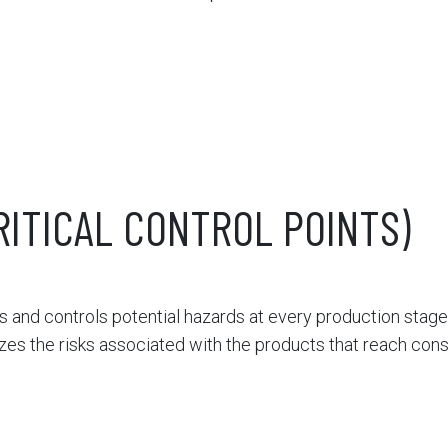
RITICAL CONTROL POINTS)
 and controls potential hazards at every production stage
izes the risks associated with the products that reach con