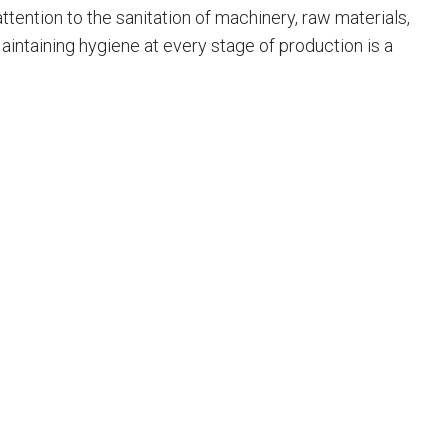
ention to the sanitation of machinery, raw materials,
intaining hygiene at every stage of production is a