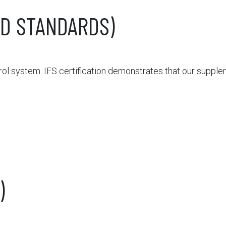
ED STANDARDS)
l system. IFS certification demonstrates that our suppl
)