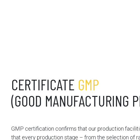
CERTIFICATE
GMP
(GOOD MANUFACTURING P
GMP certification confirms that our production facilit
that every production stage – from the selection of ra