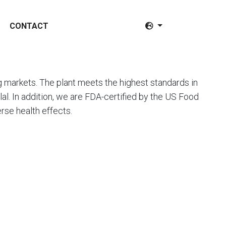
CONTACT
markets. The plant meets the highest standards in
l. In addition, we are FDA-certified by the US Food
rse health effects.