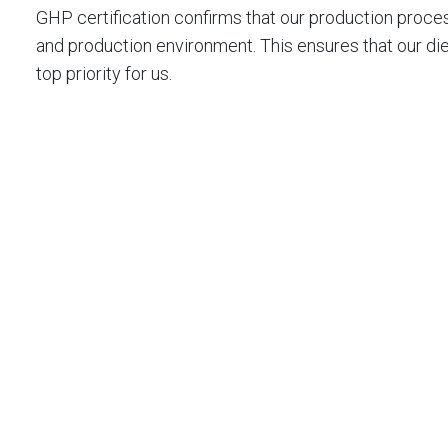
GHP certification confirms that our production proces
and production environment. This ensures that our di
top priority for us.