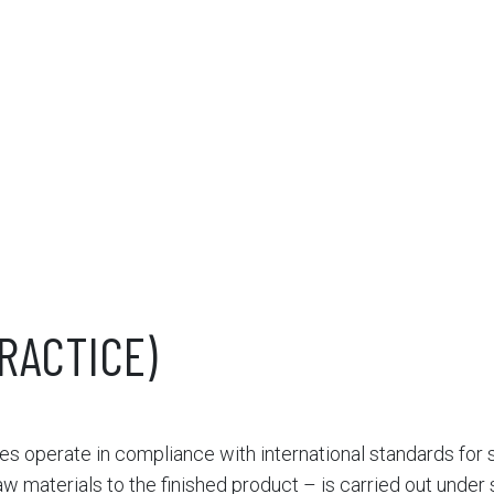
RACTICE)
ies operate in compliance with international standards for s
w materials to the finished product – is carried out under s