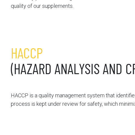
quality of our supplements.
HACCP
(HAZARD ANALYSIS AND C
HACCP is a quality management system that identifies
process is kept under review for safety, which minim