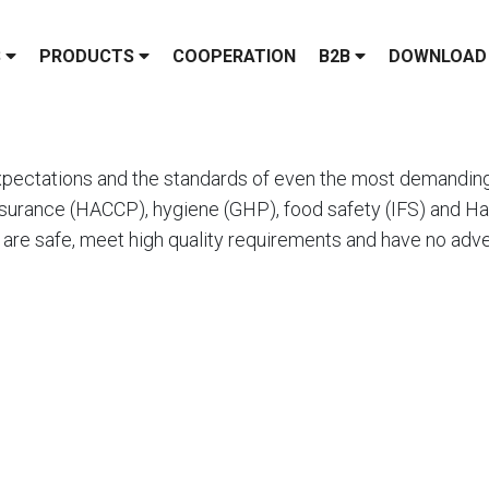
S
PRODUCTS
COOPERATION
B2B
DOWNLOAD
pectations and the standards of even the most demanding 
surance (HACCP), hygiene (GHP), food safety (IFS) and Hala
 are safe, meet high quality requirements and have no adve