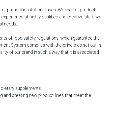
or particular nutritional uses. We market products
experience of highly qualified and creative staff, we
al needs.
ts of food safety regulations, which guarantee the
ent System complies with the principles set out in
ity of our brand in such a way that it is associated
g dietary supplements;
ng and creating new product lines that meet the