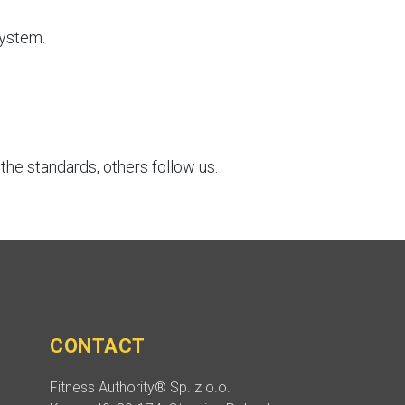
System.
he standards, others follow us.
CONTACT
Fitness Authority® Sp. z o.o.