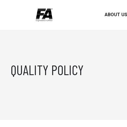
ABOUT U
QUALITY POLICY