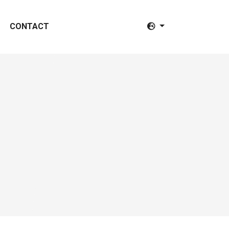
CONTACT