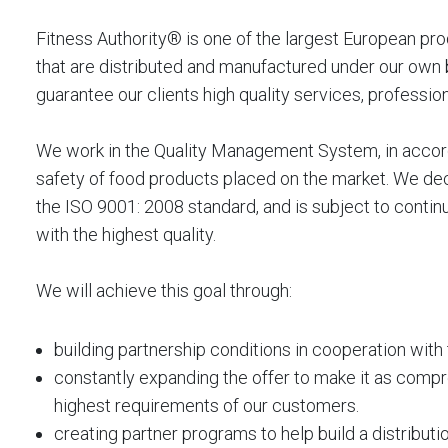
Fitness Authority® is one of the largest European pro
that are distributed and manufactured under our own b
guarantee our clients high quality services, profession
We work in the Quality Management System, in accord
safety of food products placed on the market. We de
the ISO 9001: 2008 standard, and is subject to continu
with the highest quality.
We will achieve this goal through:
building partnership conditions in cooperation with
constantly expanding the offer to make it as compr
highest requirements of our customers.
creating partner programs to help build a distribut