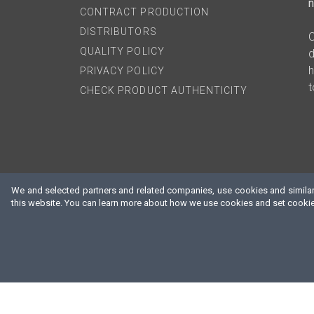
n
CONTRACT PRODUCTION
DISTRIBUTORS
O
QUALITY POLICY
d
h
PRIVACY POLICY
t
CHECK PRODUCT AUTHENTICITY
We and selected partners and related companies, use cookies and similar 
this website. You can learn more about how we use cookies and set cookie 