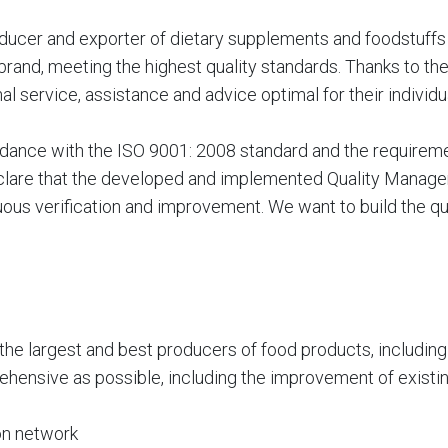
ducer and exporter of dietary supplements and foodstuffs f
rand, meeting the highest quality standards. Thanks to the 
al service, assistance and advice optimal for their individu
ance with the ISO 9001: 2008 standard and the requiremen
clare that the developed and implemented Quality Managem
ous verification and improvement. We want to build the qual
 the largest and best producers of food products, includin
ehensive as possible, including the improvement of existi
ion network