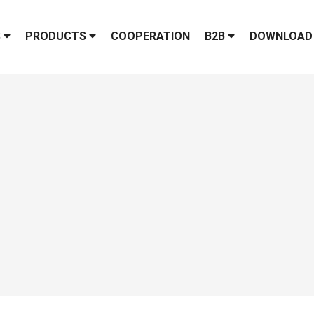
S
PRODUCTS
COOPERATION
B2B
DOWNLOAD