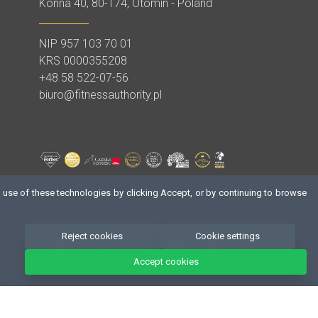
Konna 40, 80-174, Otomin - Poland
NIP 957 103 70 01
,
KRS 0000355208
+48 58 522-07-56
biuro@fitnessauthority.pl
 use of these technologies by clicking Accept, or by continuing to browse
Reject cookies
Cookie settings
Accept cookies