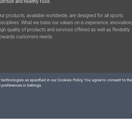
utrition and healthy food.
ur products, available worldwide, are designed for all sports
isciplines. What we base our values on is experience, innovation
igh quality of products and services offered as well as flexibility
owards customers needs.
technologies as specified in our Cookies Policy. You agree to consent to the
preferences in Settings.