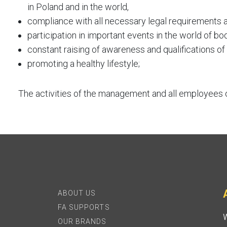
in Poland and in the world,
compliance with all necessary legal requirements
participation in important events in the world of bo
constant raising of awareness and qualifications o
promoting a healthy lifestyle;
The activities of the management and all employees o
ABOUT US
FA SUPPORTS
W
OUR BRANDS