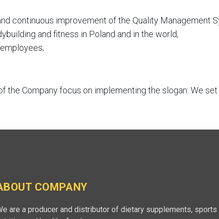
 and continuous improvement of the Quality Management 
dybuilding and fitness in Poland and in the world,
f employees;
f the Company focus on implementing the slogan: We set t
ABOUT COMPANY
e are a producer and distributor of dietary supplements, sports