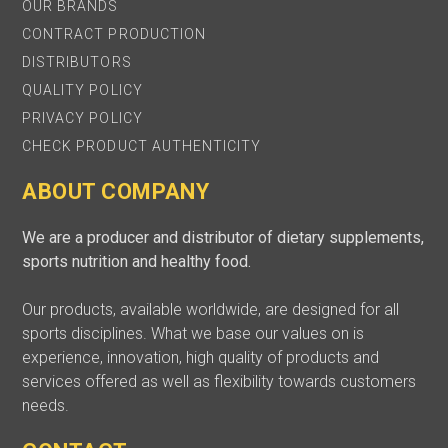
OUR BRANDS
CONTRACT PRODUCTION
DISTRIBUTORS
QUALITY POLICY
PRIVACY POLICY
CHECK PRODUCT AUTHENTICITY
ABOUT COMPANY
We are a producer and distributor of dietary supplements,
sports nutrition and healthy food.
Our products, available worldwide, are designed for all
sports disciplines. What we base our values on is
experience, innovation, high quality of products and
services offered as well as flexibility towards customers
needs.