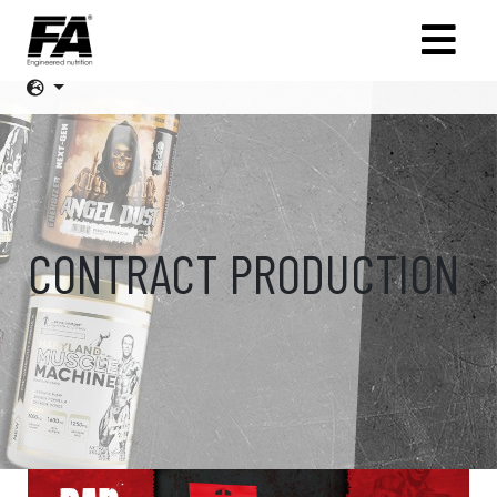
CONTRACT PRODUCTION