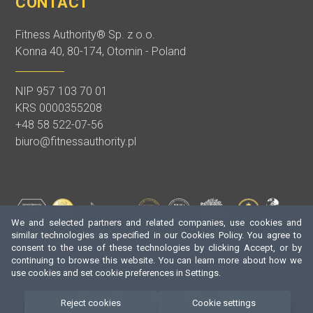
CONTACT
Fitness Authority® Sp. z o.o.
Konna 40, 80-174, Otomin - Poland
NIP 957 103 70 01
KRS 0000355208
+48 58 522-07-56
biuro@fitnessauthority.pl
We and selected partners and related companies, use cookies and
similar technologies as specified in our Cookies Policy. You agree to
consent to the use of these technologies by clicking Accept, or by
continuing to browse this website. You can learn more about how we
use cookies and set cookie preferences in Settings.
Reject cookies
Cookie settings