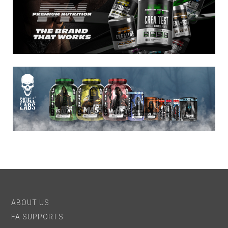
ABOUT US
FA SUPPORTS