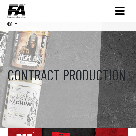
CONTRACT PRODUCTION