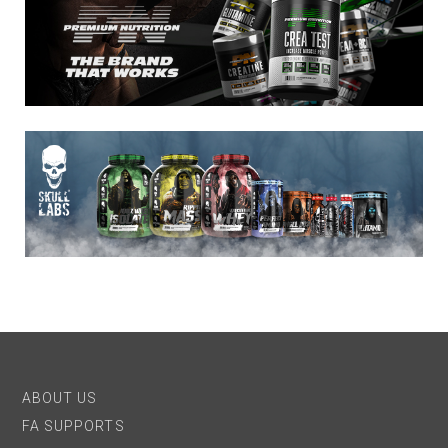
ABOUT US
FA SUPPORTS