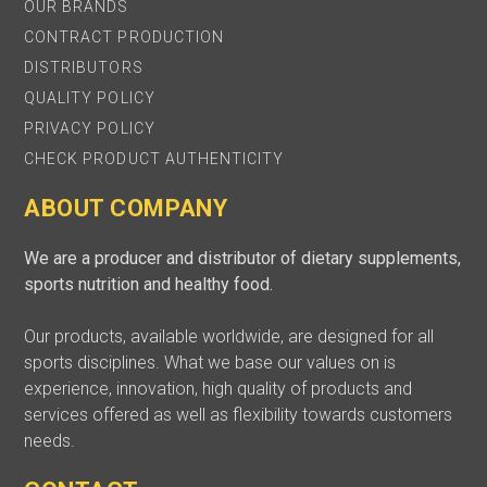
OUR BRANDS
CONTRACT PRODUCTION
DISTRIBUTORS
QUALITY POLICY
PRIVACY POLICY
CHECK PRODUCT AUTHENTICITY
ABOUT COMPANY
We are a producer and distributor of dietary supplements,
sports nutrition and healthy food.
Our products, available worldwide, are designed for all
sports disciplines. What we base our values on is
experience, innovation, high quality of products and
services offered as well as flexibility towards customers
needs.