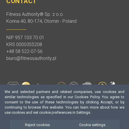
CONTACT
Fitness Authority® Sp. z o.o.
Konna 40, 80-174, Otomin - Poland
NIP 957 103 70 01
KRS 0000355208
+48 58 522-07-56
biuro@fitnessauthority.pl
We and selected partners and related companies, use cookies and
similar technologies as specified in our Cookies Policy. You agree to
consent to the use of these technologies by clicking Accept, or by
continuing to browse this website. You can learn more about how we
use cookies and set cookie preferences in Settings.
Reject cookies
Cookie settings