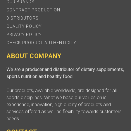
OUR BRANDS
CONTRACT PRODUCTION
DISTRIBUTORS
QUALITY POLICY
PRIVACY POLICY
CHECK PRODUCT AUTHENTICITY
ABOUT COMPANY
We are a producer and distributor of dietary supplements,
sports nutrition and healthy food.
Our products, available worldwide, are designed for all
sports disciplines. What we base our values on is
experience, innovation, high quality of products and
services offered as well as flexibility towards customers
needs.