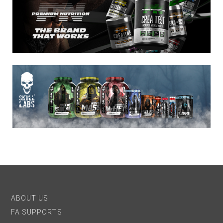
ABOUT US
FA SUPPORTS