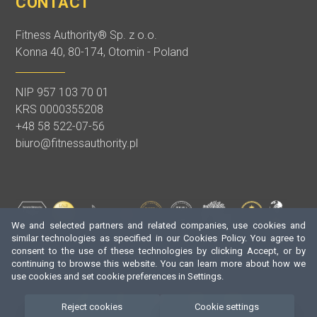
CONTACT
Fitness Authority® Sp. z o.o.
Konna 40, 80-174, Otomin - Poland
NIP 957 103 70 01
KRS 0000355208
+48 58 522-07-56
biuro@fitnessauthority.pl
We and selected partners and related companies, use cookies and
similar technologies as specified in our Cookies Policy. You agree to
consent to the use of these technologies by clicking Accept, or by
continuing to browse this website. You can learn more about how we
use cookies and set cookie preferences in Settings.
Reject cookies
Cookie settings