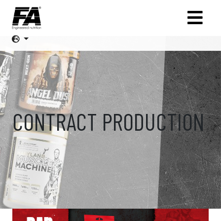
CONTRACT PRODUCTION