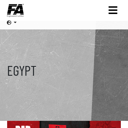
EGYPT