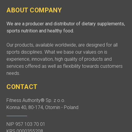
ABOUT COMPANY
We are a producer and distributor of dietary supplements,
sports nutrition and healthy food.
Our products, available worldwide, are designed for all
sports disciplines. What we base our values on is
experience, innovation, high quality of products and
services offered as well as flexibility towards customers
needs.
CONTACT
Fitness Authority® Sp. z o.o.
Konna 40, 80-174, Otomin - Poland
NIP 957 103 70 01
KRS 0000355208