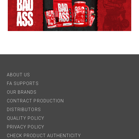
ABOUT US
FA SUPPORTS
OUR BRANDS
CONTRACT PRODUCTION
DISTRIBUTORS
QUALITY POLICY
PRIVACY POLICY
CHECK PRODUCT AUTHENTICITY