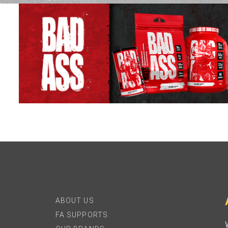
ABOUT US
FA SUPPORTS