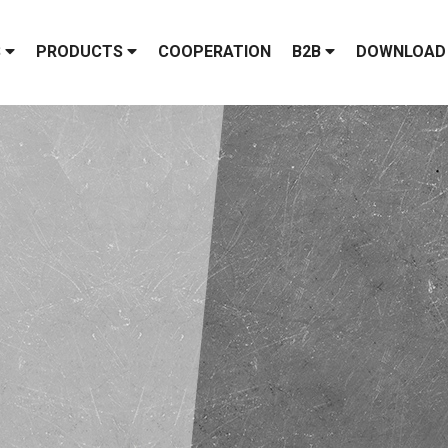
S
PRODUCTS
COOPERATION
B2B
DOWNLOAD