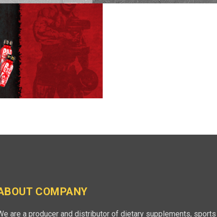
ABOUT COMPANY
We are a producer and distributor of dietary supplements, sports