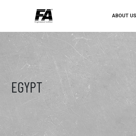
ABOUT U
EGYPT