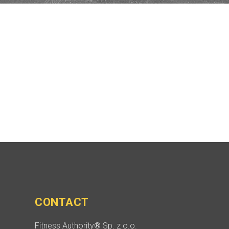
CONTACT
Fitness Authority® Sp. z o.o.