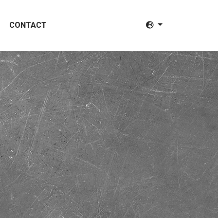
CONTACT