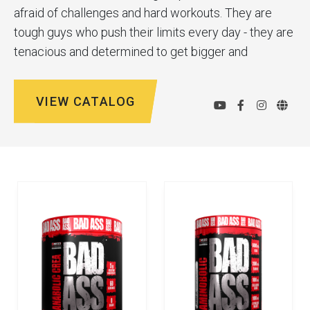
afraid of challenges and hard workouts. They are
tough guys who push their limits every day - they are
tenacious and determined to get bigger and
stronger. Bad Ass® are supplements for
professionals, with maximum ingredient
VIEW CATALOG
compositions and comprehensive support for the
longest and toughest workouts. Bad Ass® products
help you reach your goals and discover your
potential. Sweat, dedication, determination. The
brand's motto is "Dream Big, Grow Bigger."