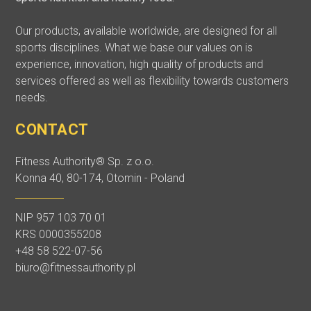
Our products, available worldwide, are designed for all
sports disciplines. What we base our values on is
experience, innovation, high quality of products and
services offered as well as flexibility towards customers
needs.
CONTACT
Fitness Authority® Sp. z o.o.
Konna 40, 80-174, Otomin - Poland
NIP 957 103 70 01
KRS 0000355208
+48 58 522-07-56
biuro@fitnessauthority.pl