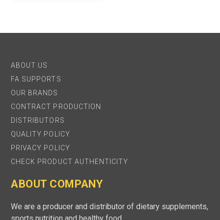
ABOUT US
FA SUPPORTS
OUR BRANDS
CONTRACT PRODUCTION
DISTRIBUTORS
QUALITY POLICY
PRIVACY POLICY
CHECK PRODUCT AUTHENTICITY
ABOUT COMPANY
We are a producer and distributor of dietary supplements,
sports nutrition and healthy food.