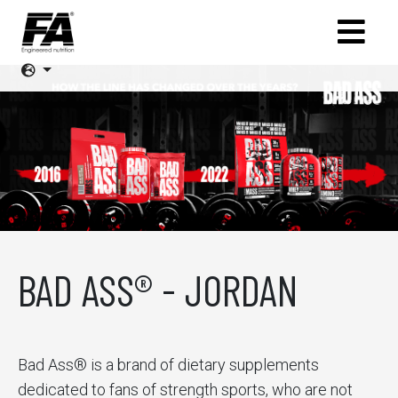
BAD ASS® - JORDAN
Bad Ass® is a brand of dietary supplements
dedicated to fans of strength sports, who are not