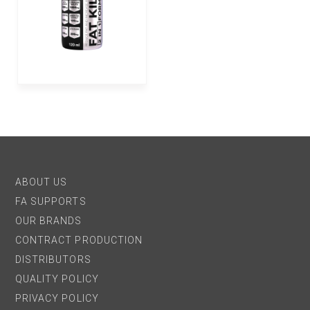
ABOUT US
FA SUPPORTS
OUR BRANDS
CONTRACT PRODUCTION
DISTRIBUTORS
QUALITY POLICY
PRIVACY POLICY