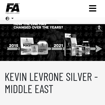
KEVIN LEVRONE SILVER -
MIDDLE EAST