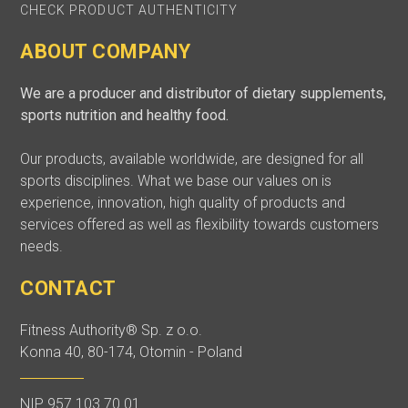
CHECK PRODUCT AUTHENTICITY
ABOUT COMPANY
We are a producer and distributor of dietary supplements,
sports nutrition and healthy food.
Our products, available worldwide, are designed for all
sports disciplines. What we base our values on is
experience, innovation, high quality of products and
services offered as well as flexibility towards customers
needs.
CONTACT
Fitness Authority® Sp. z o.o.
Konna 40, 80-174, Otomin - Poland
NIP 957 103 70 01