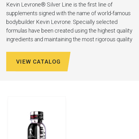
Kevin Levrone® Silver Line is the first line of
supplements signed with the name of world-famous
bodybuilder Kevin Levrone. Specially selected
formulas have been created using the highest quality
ingredients and maintaining the most rigorous quality
control standards. Kevin has used his years of
experience to create a line of nutrients for everyone.
VIEW CATALOG