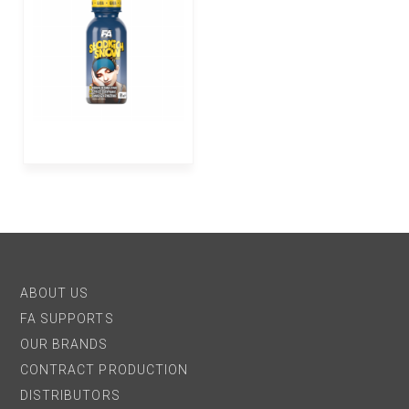
ABOUT US
FA SUPPORTS
OUR BRANDS
CONTRACT PRODUCTION
DISTRIBUTORS