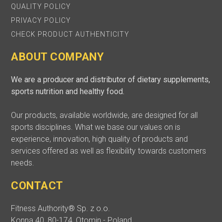
QUALITY POLICY
PRIVACY POLICY
CHECK PRODUCT AUTHENTICITY
ABOUT COMPANY
We are a producer and distributor of dietary supplements,
sports nutrition and healthy food.
Our products, available worldwide, are designed for all
sports disciplines. What we base our values on is
experience, innovation, high quality of products and
services offered as well as flexibility towards customers
needs.
CONTACT
Fitness Authority® Sp. z o.o.
Konna 40, 80-174, Otomin - Poland