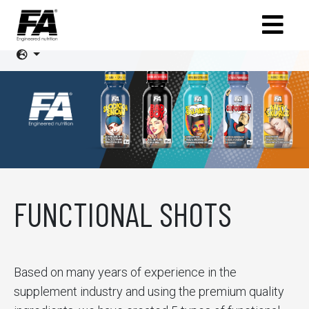
FUNCTIONAL SHOTS
Based on many years of experience in the
supplement industry and using the premium quality