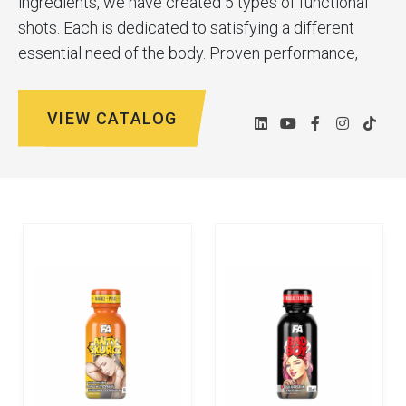
ingredients, we have created 5 types of functional
shots. Each is dedicated to satisfying a different
essential need of the body. Proven performance,
evocative names and imaginative graphics are the
hallmarks of our products.
VIEW CATALOG