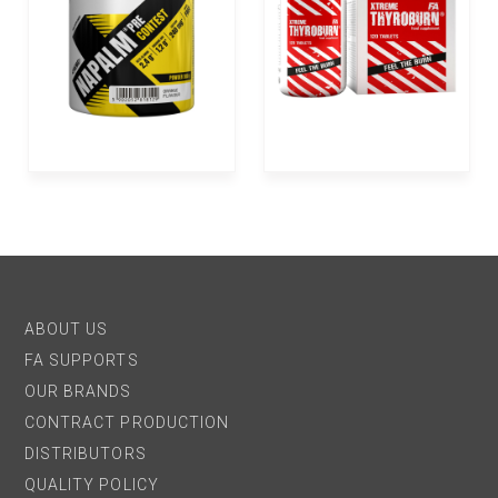
ABOUT US
FA SUPPORTS
OUR BRANDS
CONTRACT PRODUCTION
DISTRIBUTORS
QUALITY POLICY