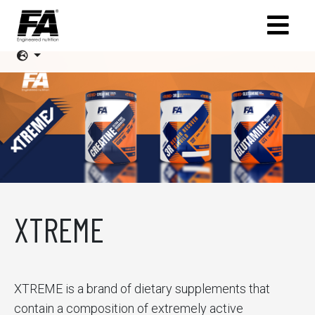
XTREME
XTREME is a brand of dietary supplements that
contain a composition of extremely active