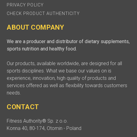
PRIVACY POLICY
CHECK PRODUCT AUTHENTICITY
ABOUT COMPANY
We are a producer and distributor of dietary supplements,
sports nutrition and healthy food.
Our products, available worldwide, are designed for all
sports disciplines. What we base our values on is
experience, innovation, high quality of products and
services offered as well as flexibility towards customers
needs.
CONTACT
Fitness Authority® Sp. z o.o.
Konna 40, 80-174, Otomin - Poland