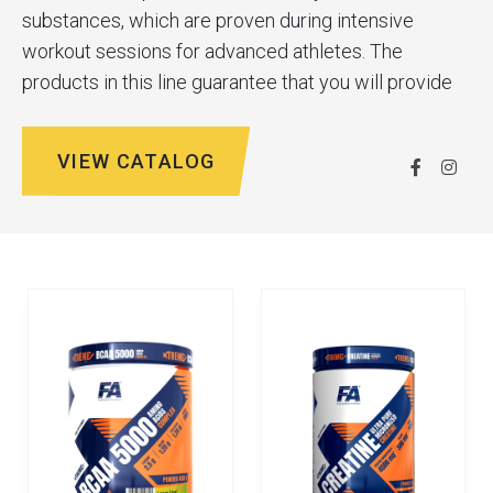
substances, which are proven during intensive
workout sessions for advanced athletes. The
products in this line guarantee that you will provide
your body with all the nutrients it needs during
training and for full recovery afterwards.
VIEW CATALOG