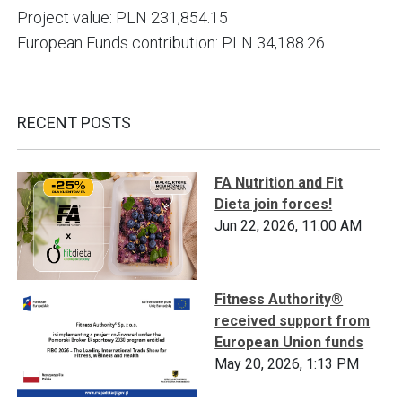
Project value: PLN 231,854.15
European Funds contribution: PLN 34,188.26
RECENT POSTS
FA Nutrition and Fit
Dieta join forces!
Jun 22, 2026, 11:00 AM
Fitness Authority®
received support from
European Union funds
May 20, 2026, 1:13 PM