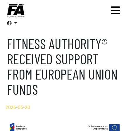
FITNESS AUTHORITY®
RECEIVED SUPPORT
FROM EUROPEAN UNION
FUNDS
2026-05-20