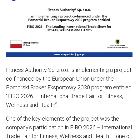
Fitness Authority Sp. z o.o. is implementing a project
co-financed by the European Union under the
Pomorski Broker Eksportowy 2030 program entitled
“FIBO 2026 – International Trade Fair for Fitness,
Wellness and Health”.
One of the key elements of the project was the
company’s participation in FIBO 2026 – International
Trade Fair for Fitness, Wellness and Health — one of