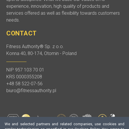
experience, innovation, high quality of products and
services offered as well as flexibility towards customers
needs.
CONTACT
Fitness Authority® Sp. z o.o.
Konna 40, 80-174, Otomin - Poland
NIP 957 103 70 01
KRS 0000355208
+48 58 522-07-56
biuro@fitnessauthority.pl
We and selected partners and related companies, use cookies and