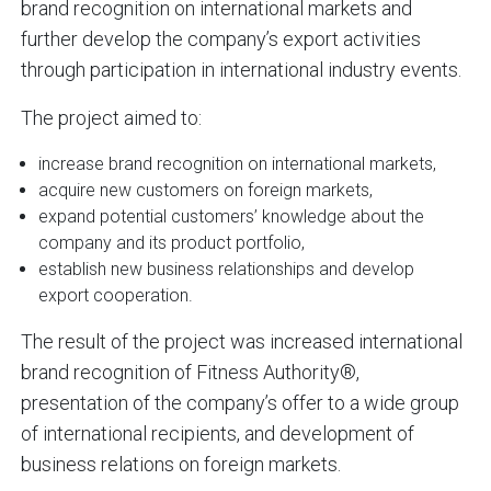
brand recognition on international markets and
further develop the company’s export activities
through participation in international industry events.
The project aimed to:
increase brand recognition on international markets,
acquire new customers on foreign markets,
expand potential customers’ knowledge about the
company and its product portfolio,
establish new business relationships and develop
export cooperation.
The result of the project was increased international
brand recognition of Fitness Authority®,
presentation of the company’s offer to a wide group
of international recipients, and development of
business relations on foreign markets.