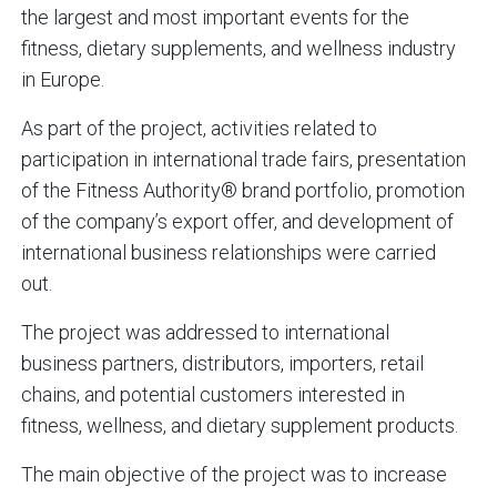
the largest and most important events for the
fitness, dietary supplements, and wellness industry
in Europe.
As part of the project, activities related to
participation in international trade fairs, presentation
of the Fitness Authority® brand portfolio, promotion
of the company’s export offer, and development of
international business relationships were carried
out.
The project was addressed to international
business partners, distributors, importers, retail
chains, and potential customers interested in
fitness, wellness, and dietary supplement products.
The main objective of the project was to increase