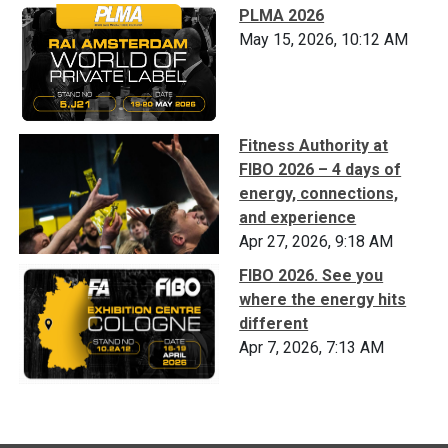
PLMA 2026
May 15, 2026, 10:12 AM
Fitness Authority at
FIBO 2026 – 4 days of
energy, connections,
and experience
Apr 27, 2026, 9:18 AM
FIBO 2026. See you
where the energy hits
different
Apr 7, 2026, 7:13 AM