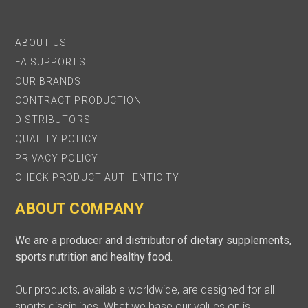
ABOUT US
FA SUPPORTS
OUR BRANDS
CONTRACT PRODUCTION
DISTRIBUTORS
QUALITY POLICY
PRIVACY POLICY
CHECK PRODUCT AUTHENTICITY
ABOUT COMPANY
We are a producer and distributor of dietary supplements,
sports nutrition and healthy food.
Our products, available worldwide, are designed for all
sports disciplines. What we base our values on is